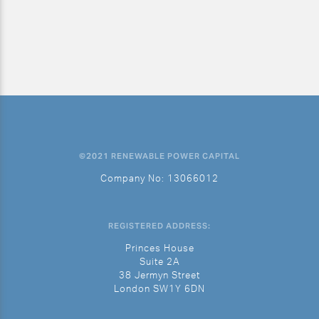
©2021 RENEWABLE POWER CAPITAL
Company No: 13066012
REGISTERED ADDRESS:
Princes House
Suite 2A
38 Jermyn Street
London SW1Y 6DN