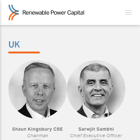
UK
Shaun Kingsbury CBE
Sarwjit Sambhi
Chairman
Chief Executive Officer