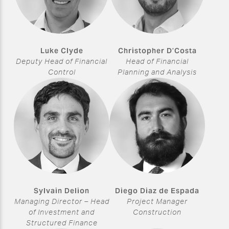
Luke Clyde
Christopher D’Costa
Deputy Head of Financial
Head of Financial
Control
Planning and Analysis
Sylvain Delion
Diego Diaz de Espada
Managing Director – Head
Project Manager
of Investment and
Construction
Structured Finance