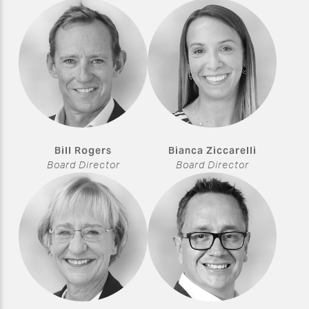
Bill Rogers
Bianca Ziccarelli
Board Director
Board Director