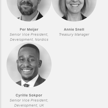
Per Meijer
Annie Snell
Senior Vice President,
Treasury Manager
Development, Nordics
Cyrille Sokpor
Senior Vice President,
Development, UK