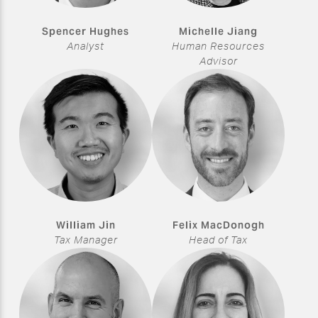
Spencer Hughes
Michelle Jiang
Analyst
Human Resources
Advisor
William Jin
Felix MacDonogh
Tax Manager
Head of Tax