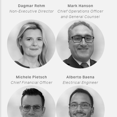
Dagmar Rehm
Mark Hanson
Non-Executive Director
Chief Operations Officer
and General Counsel
Michele Pietsch
Alberto Baena
Chief Financial Officer
Electrical Engineer