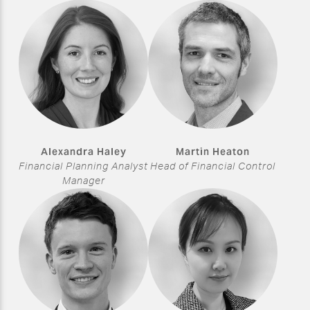
Alexandra Haley
Martin Heaton
Financial Planning Analyst
Head of Financial Control
Manager