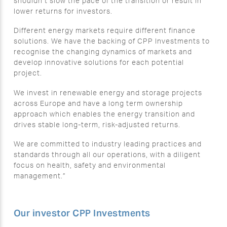
shouldn’t slow the pace of the transition or result in
lower returns for investors.
Different energy markets require different finance
solutions. We have the backing of CPP Investments to
recognise the changing dynamics of markets and
develop innovative solutions for each potential
project.
We invest in renewable energy and storage projects
across Europe and have a long term ownership
approach which enables the energy transition and
drives stable long-term, risk-adjusted returns.
We are committed to industry leading practices and
standards through all our operations, with a diligent
focus on health, safety and environmental
management.”
Our investor CPP Investments