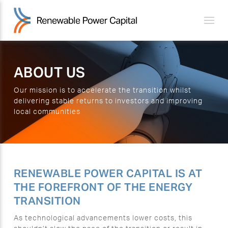
ABOUT US
Our mission is to accelerate the transition whilst
delivering stable returns to investors and improving
local communities
RENEWABLE POWER CAPITAL IS AT
THE FOREFRONT OF THE ENERGY
TRANSITION
As technological advancements lower costs, this