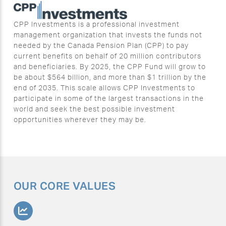
CPP Investments is a professional investment
management organization that invests the funds not
needed by the Canada Pension Plan (CPP) to pay
current benefits on behalf of 20 million contributors
and beneficiaries. By 2025, the CPP Fund will grow to
be about $564 billion, and more than $1 trillion by the
end of 2035. This scale allows CPP Investments to
participate in some of the largest transactions in the
world and seek the best possible investment
opportunities wherever they may be.
OUR CORE VALUES