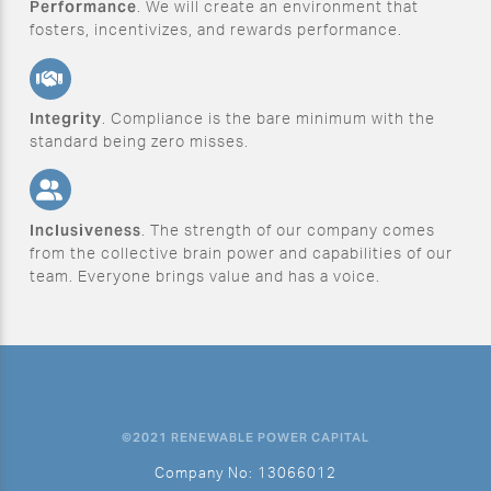
Performance
. We will create an environment that
fosters, incentivizes, and rewards performance.
Integrity
. Compliance is the bare minimum with the
standard being zero misses.
Inclusiveness
. The strength of our company comes
from the collective brain power and capabilities of our
team. Everyone brings value and has a voice.
©2021 RENEWABLE POWER CAPITAL
Company No: 13066012