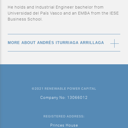
He holds and Industrial Engineer bachelor from
Universidad del País Vasco and an EMBA from the IESE
Business School.
MORE ABOUT ANDRÉS ITURRIAGA ARRILLAGA
What’s your role at RPC?
Construction Project Manager
©2021 RENEWABLE POWER CAPITAL
What’s a typical working day for you?
Company No: 13066012
Planning is the base of my daily tasks and every day I
do some planning activities and prepare the day or
week. Checking my emails, assisting in meetings, and
REGISTERED ADDRESS:
doing phone calls are my day to day. Depending on the
Princes House
stage of the projects, I also usually go to site and have