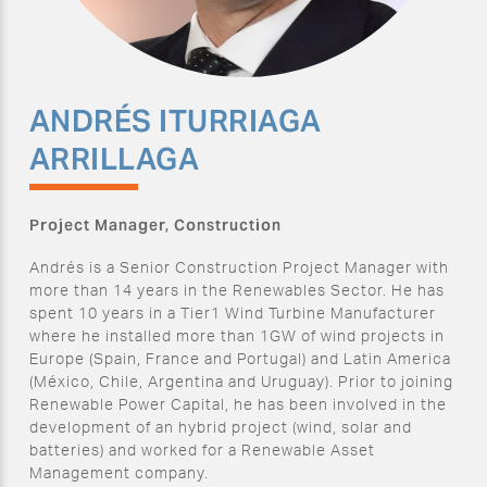
ANDRÉS ITURRIAGA
ARRILLAGA
Project Manager, Construction
Andrés is a Senior Construction Project Manager with
more than 14 years in the Renewables Sector. He has
spent 10 years in a Tier1 Wind Turbine Manufacturer
where he installed more than 1GW of wind projects in
Europe (Spain, France and Portugal) and Latin America
(México, Chile, Argentina and Uruguay). Prior to joining
Renewable Power Capital, he has been involved in the
development of an hybrid project (wind, solar and
batteries) and worked for a Renewable Asset
Management company.