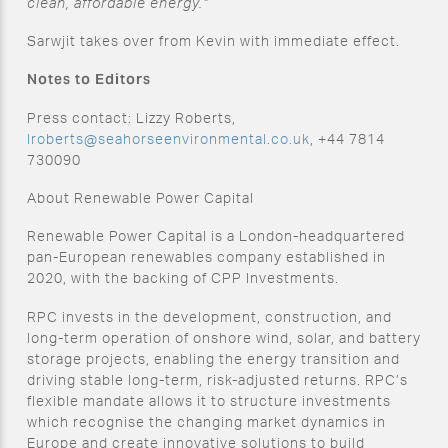
clean, affordable energy.”
Sarwjit takes over from Kevin with immediate effect.
Notes to Editors
Press contact: Lizzy Roberts,
lroberts@seahorseenvironmental.co.uk
, +44 7814
730090
About Renewable Power Capital
Renewable Power Capital is a London-headquartered
pan-European renewables company established in
2020, with the backing of CPP Investments.
RPC invests in the development, construction, and
long-term operation of onshore wind, solar, and battery
storage projects, enabling the energy transition and
driving stable long-term, risk-adjusted returns. RPC’s
flexible mandate allows it to structure investments
which recognise the changing market dynamics in
Europe and create innovative solutions to build