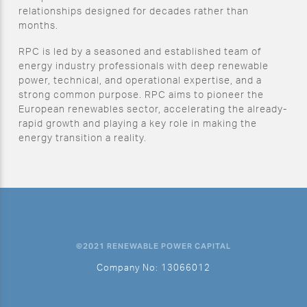
relationships designed for decades rather than
months.
RPC is led by a seasoned and established team of
energy industry professionals with deep renewable
power, technical, and operational expertise, and a
strong common purpose. RPC aims to pioneer the
European renewables sector, accelerating the already-
rapid growth and playing a key role in making the
energy transition a reality.
©2021 RENEWABLE POWER CAPITAL
Company No: 13066012