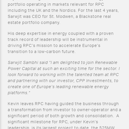
portfolio operating in markets relevant for RPC
including the UK and the Nordics. For the last 4 years,
Sarwjit was CEO for St. Modwen, a Blackstone real
estate portfolio company.
His deep expertise in energy coupled with a proven
track record of leadership will be instrumental in
driving RPC’s mission to accelerate Europe’s
transition to a low-carbon future.
Sarwjit Sambhi said “I am delighted to join Renewable
Power Capital at such an exciting time for the sector. I
look forward to working with the talented team at RPC
and partnering with our investor, CPP Investments, to
create one of Europe’s leading renewable energy
platforms.”
Kevin leaves RPC having guided the business through
a transformation from investor to owner-operator and a
significant period of both growth and consolidation. A
significant milestone for RPC, under Kevin’s
leadership, is its largest project to date, the 525MW