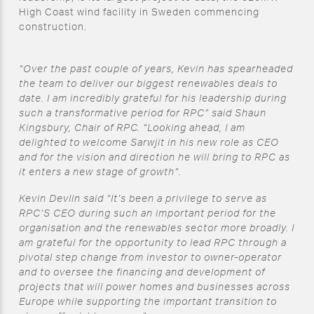
High Coast wind facility in Sweden commencing
construction.
“Over the past couple of years, Kevin has spearheaded
the team to deliver our biggest renewables deals to
date. I am incredibly grateful for his leadership during
such a transformative period for RPC” said Shaun
Kingsbury, Chair of RPC. “Looking ahead, I am
delighted to welcome Sarwjit in his new role as CEO
and for the vision and direction he will bring to RPC as
it enters a new stage of growth”.
Kevin Devlin said “It’s been a privilege to serve as
RPC’S CEO during such an important period for the
organisation and the renewables sector more broadly. I
am grateful for the opportunity to lead RPC through a
pivotal step change from investor to owner-operator
and to oversee the financing and development of
projects that will power homes and businesses across
Europe while supporting the important transition to