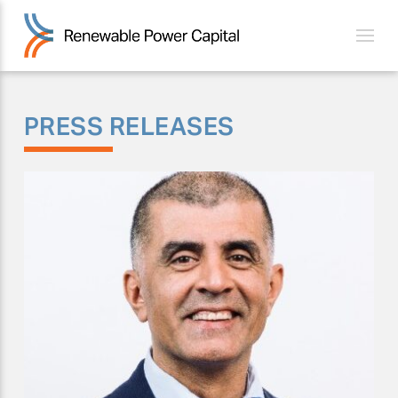
PRESS RELEASES