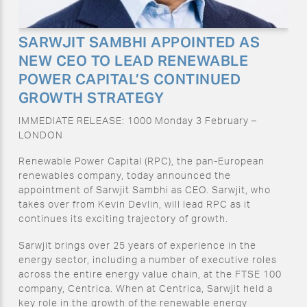
SARWJIT SAMBHI APPOINTED AS
NEW CEO TO LEAD RENEWABLE
POWER CAPITAL’S CONTINUED
GROWTH STRATEGY
IMMEDIATE RELEASE: 1000 Monday 3 February –
LONDON
Renewable Power Capital (RPC), the pan-European
renewables company, today announced the
appointment of Sarwjit Sambhi as CEO. Sarwjit, who
takes over from Kevin Devlin, will lead RPC as it
continues its exciting trajectory of growth.
Sarwjit brings over 25 years of experience in the
energy sector, including a number of executive roles
across the entire energy value chain, at the FTSE 100
company, Centrica. When at Centrica, Sarwjit held a
key role in the growth of the renewable energy