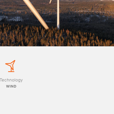
Technology
WIND