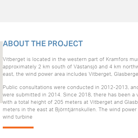
ABOUT THE PROJECT
Vitberget is located in the western part of Kramfors mun
approximately 2 km south of Västansjö and 4 km northw
east, the wind power area includes Vitberget, Glasberget
Public consultations were conducted in 2012-2013, an
were submitted in 2014. Since 2018, there has been a v
with a total height of 205 meters at Vitberget and Glasb
meters in the east at Björntjärnskullen. The wind power
wind turbine