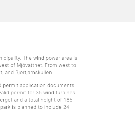
icipality. The wind power area is
est of Mjövattnet. From west to
, and Björtjärnskullen.
d permit application documents
alid permit for 35 wind turbines
erget and a total height of 185
 park is planned to include 24