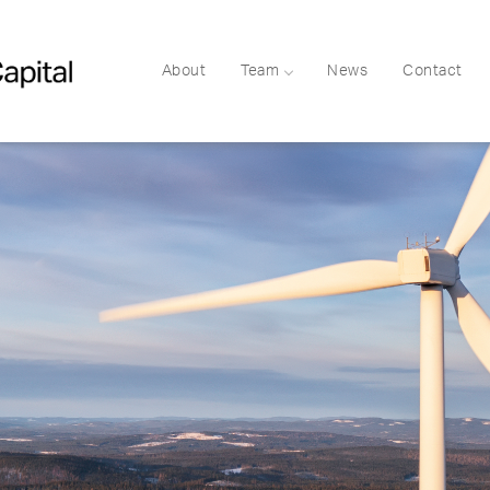
About
Team
News
Contact