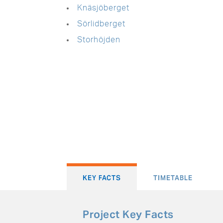
Knäsjöberget
Sörlidberget
Storhöjden
KEY FACTS
TIMETABLE
Project Key Facts