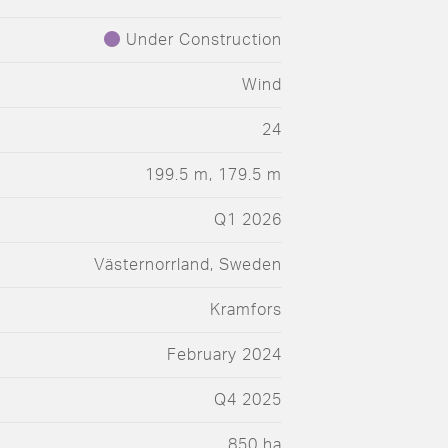
Under Construction
Wind
24
199.5 m, 179.5 m
Q1 2026
Västernorrland, Sweden
Kramfors
February 2024
Q4 2025
850 ha