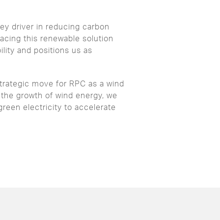
ey driver in reducing carbon
cing this renewable solution
lity and positions us as
strategic move for RPC as a wind
 the growth of wind energy, we
green electricity to accelerate