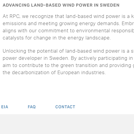
ADVANCING LAND-BASED WIND POWER IN SWEDEN
At RPC, we recognize that land-based wind power is a k
emissions and meeting growing energy demands. Embra
aligns with our commitment to environmental responsibi
catalysts for change in the energy landscape.
Unlocking the potential of land-based wind power is a 
power developer in Sweden. By actively participating in
aim to contribute to the green transition and providing 
the decarbonization of European industries.
EIA
FAQ
CONTACT