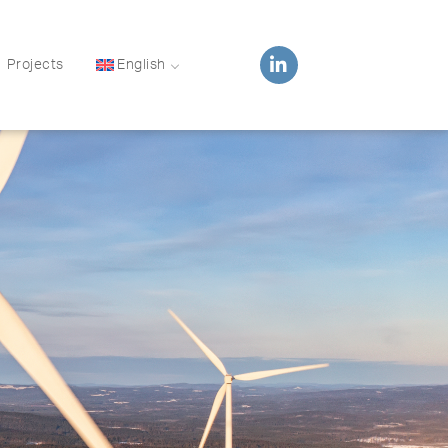
Projects
English