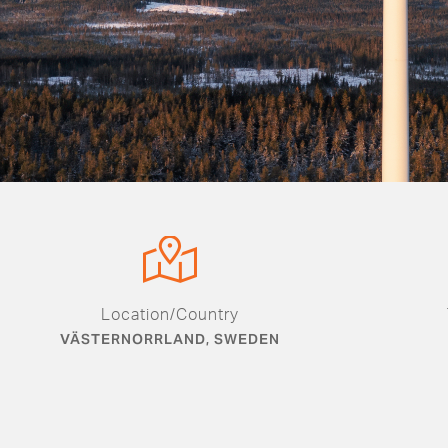
Location/Country
VÄSTERNORRLAND, SWEDEN