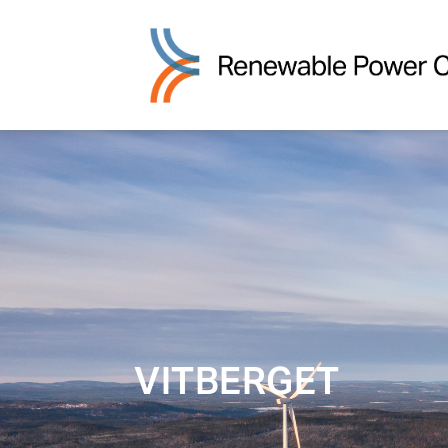
VITBERGET