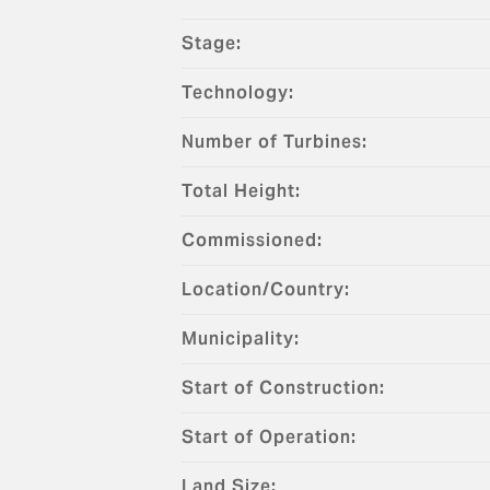
Stage:
Technology:
Number of Turbines:
Total Height:
Commissioned:
Location/Country:
Municipality:
Start of Construction:
Start of Operation:
Land Size: