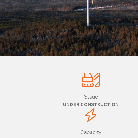
Stage
UNDER CONSTRUCTION
Capacity