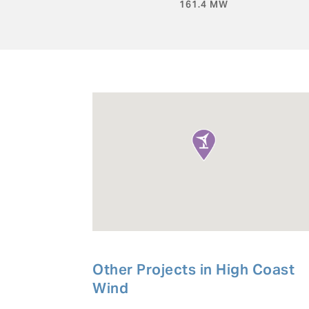
161.4 MW
Other Projects in
High Coast
Wind