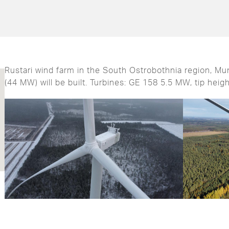
Rustari wind farm in the South Ostrobothnia region, Muni
(44 MW) will be built. Turbines: GE 158 5.5 MW, tip heig