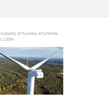
cipality of Kurikka, 8 turbines
ht 230m.