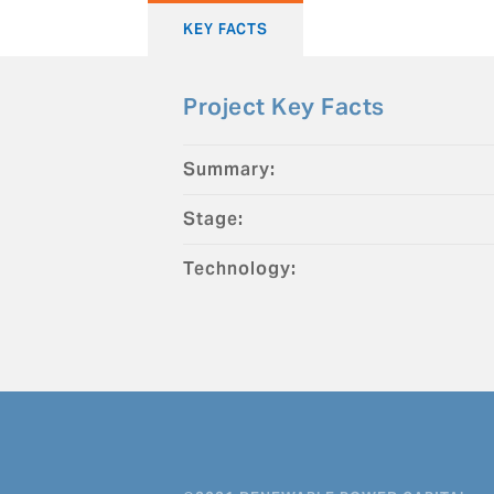
KEY FACTS
Project Key Facts
Summary:
Stage:
Technology: