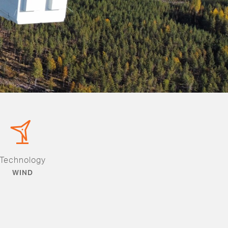
Technology
WIND