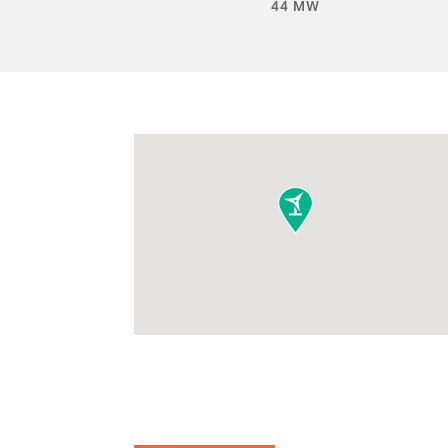
44 MW