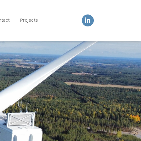
ntact
Projects