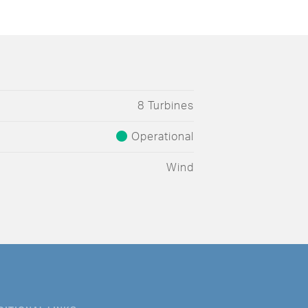
8 Turbines
Operational
Wind