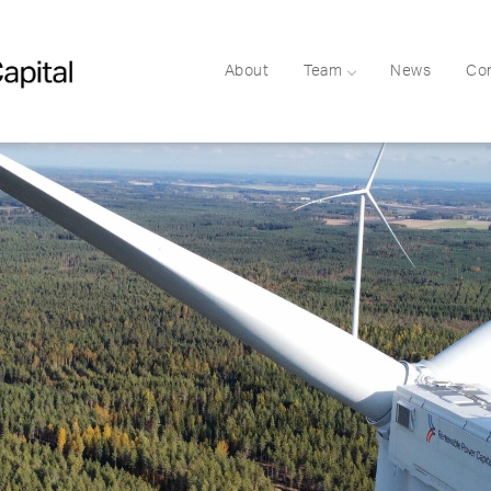
About
Team
News
Co