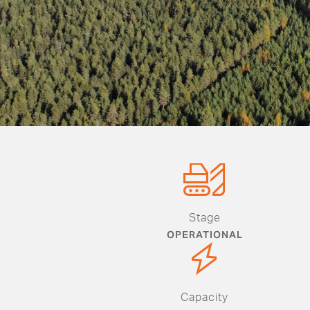
Stage
OPERATIONAL
Capacity