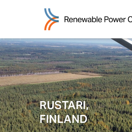
RUSTARI,
FINLAND