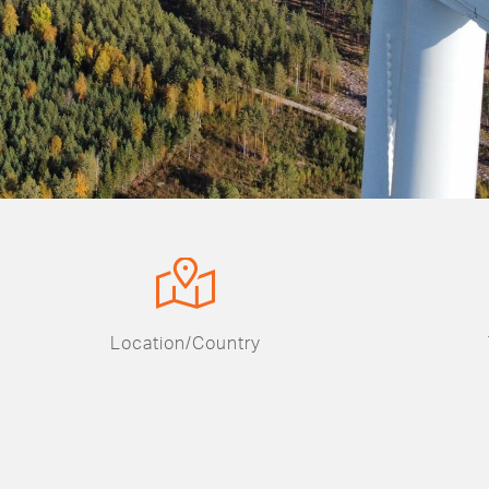
Location/Country