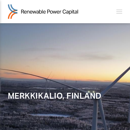
MERKKIKALIO, FINLAND