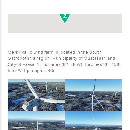
Merkkikallio wind farm is located in the South
Ostrobothnia region, Municipality of Mustasaari and
City of Vaasa. 15 turbines (82.5 MW). Turbines: GE 158
5.5MW, tip height 240m.