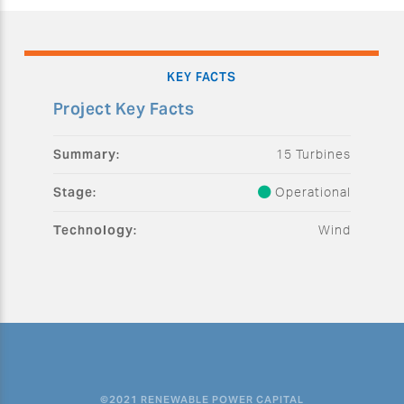
KEY FACTS
Project Key Facts
Summary:
15 Turbines
Stage:
Operational
Technology:
Wind
©2021 RENEWABLE POWER CAPITAL