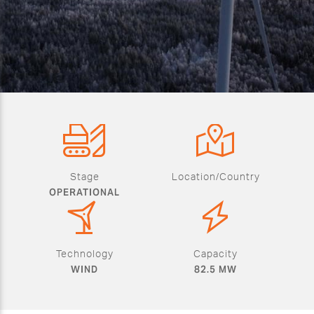
Stage
Location/Country
OPERATIONAL
Technology
Capacity
WIND
82.5 MW