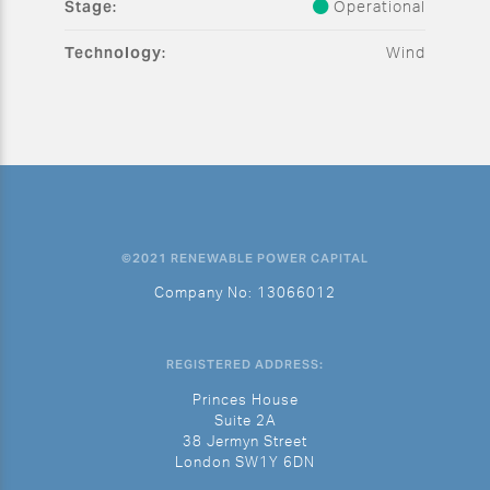
Stage:
Operational
Technology:
Wind
©2021 RENEWABLE POWER CAPITAL
Company No: 13066012
REGISTERED ADDRESS:
Princes House
Suite 2A
38 Jermyn Street
London SW1Y 6DN