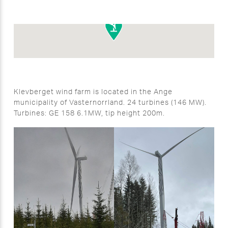
Klevberget wind farm is located in the Ange
municipality of Vasternorrland. 24 turbines (146 MW).
Turbines: GE 158 6.1MW, tip height 200m.