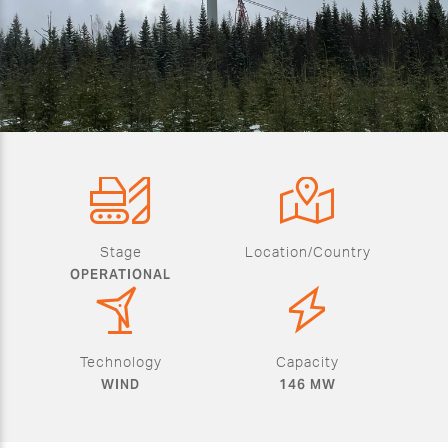
Stage
Location/Country
OPERATIONAL
Technology
Capacity
WIND
146 MW