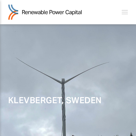
KLEVBERGET, SWEDEN