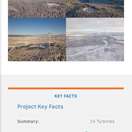
KEY FACTS
Project Key Facts
Summary:
24 Turbines