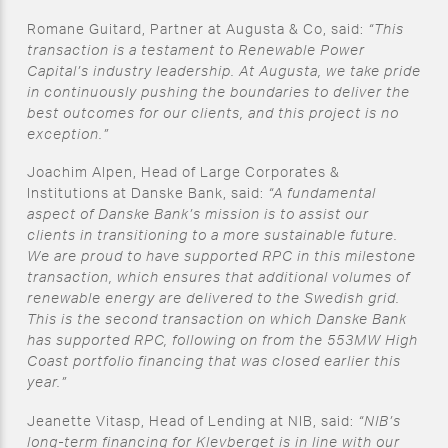
Romane Guitard, Partner at Augusta & Co, said:
“This
transaction is a testament to Renewable Power
Capital’s industry leadership. At Augusta, we take pride
in continuously pushing the boundaries to deliver the
best outcomes for our clients, and this project is no
exception.”
Joachim Alpen, Head of Large Corporates &
Institutions at Danske Bank, said:
“A fundamental
aspect of Danske Bank’s mission is to assist our
clients in transitioning to a more sustainable future.
We are proud to have supported RPC in this milestone
transaction, which ensures that additional volumes of
renewable energy are delivered to the Swedish grid.
This is the second transaction on which Danske Bank
has supported RPC, following on from the 553MW High
Coast portfolio financing that was closed earlier this
year.”
Jeanette Vitasp, Head of Lending at NIB, said:
“NIB’s
long-term financing for Klevberget is in line with our