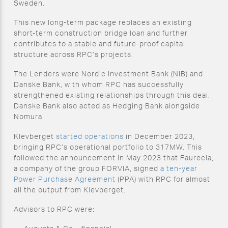
Sweden.
This new long-term package replaces an existing
short-term construction bridge loan and further
contributes to a stable and future-proof capital
structure across RPC’s projects.
The Lenders were Nordic Investment Bank (NIB) and
Danske Bank, with whom RPC has successfully
strengthened existing relationships through this deal.
Danske Bank also acted as Hedging Bank alongside
Nomura.
Klevberget
started operations
in December 2023,
bringing RPC’s operational portfolio to 317MW. This
followed the announcement in May 2023 that Faurecia,
a company of the group FORVIA, signed
a ten-year
Power Purchase Agreement
(PPA) with RPC for almost
all the output from Klevberget.
Advisors to RPC were: