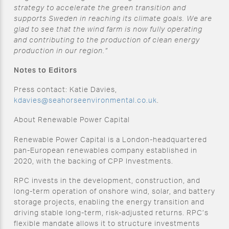
strategy to accelerate the green transition and
supports Sweden in reaching its climate goals. We are
glad to see that the wind farm is now fully operating
and contributing to the production of clean energy
production in our region.”
Notes to Editors
Press contact: Katie Davies,
kdavies@seahorseenvironmental.co.uk
.
About Renewable Power Capital
Renewable Power Capital is a London-headquartered
pan-European renewables company established in
2020, with the backing of CPP Investments.
RPC invests in the development, construction, and
long-term operation of onshore wind, solar, and battery
storage projects, enabling the energy transition and
driving stable long-term, risk-adjusted returns. RPC’s
flexible mandate allows it to structure investments