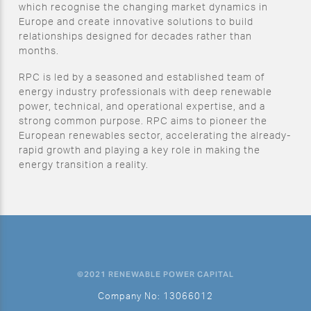
which recognise the changing market dynamics in
Europe and create innovative solutions to build
relationships designed for decades rather than
months.
RPC is led by a seasoned and established team of
energy industry professionals with deep renewable
power, technical, and operational expertise, and a
strong common purpose. RPC aims to pioneer the
European renewables sector, accelerating the already-
rapid growth and playing a key role in making the
energy transition a reality.
©2021 RENEWABLE POWER CAPITAL
Company No: 13066012