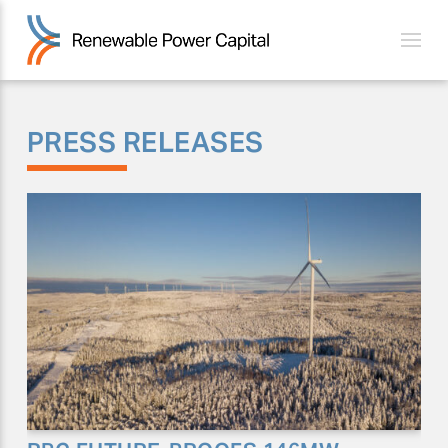
PRESS RELEASES