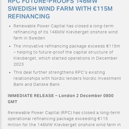
RPC FUTURE-PROOFS 146MW
SWEDISH WIND FARM WITH €115M
REFINANCING
Renewable Power Capital has closed a long-term
refinancing of its 146MW Klevberget onshore wind
farm in Sweden
The innovative refinancing package exceeds €115m
– helping to future-proof the capital structure of
Klevberget, which started operations in December
2023
This deal further strengthens RPC’s existing
relationships with Nordic lenders Nordic Investment
Bank and Danske Bank
IMMEDIATE RELEASE – London 2 December 0800
GMT
Renewable Power Capital (RPC) has closed a long-term
operational refinancing package exceeding €115
million for the 146MW Klevberget onshore wind farm in