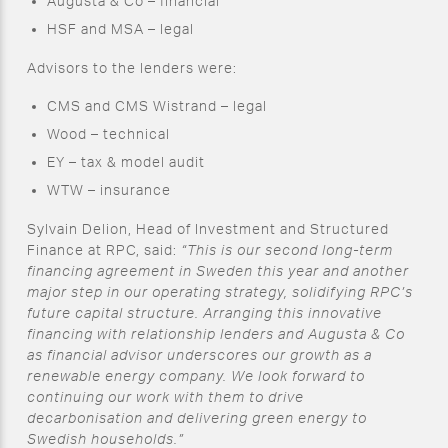
Augusta & Co – financial
HSF and MSA – legal
Advisors to the lenders were:
CMS and CMS Wistrand – legal
Wood – technical
EY – tax & model audit
WTW – insurance
Sylvain Delion, Head of Investment and Structured
Finance at RPC, said:
“This is our second long-term
financing agreement in Sweden this year and another
major step in our operating strategy, solidifying RPC’s
future capital structure. Arranging this innovative
financing with relationship lenders and Augusta & Co
as financial advisor underscores our growth as a
renewable energy company. We look forward to
continuing our work with them to drive
decarbonisation and delivering green energy to
Swedish households.”